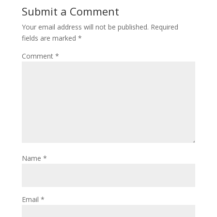
Submit a Comment
Your email address will not be published.
Required
fields are marked
*
Comment
*
Name
*
Email
*