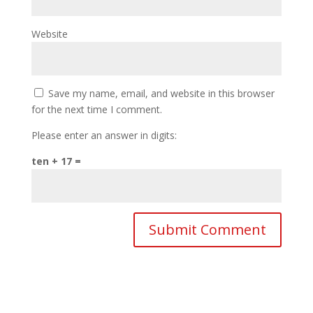
Website
Save my name, email, and website in this browser
for the next time I comment.
Please enter an answer in digits:
ten + 17 =