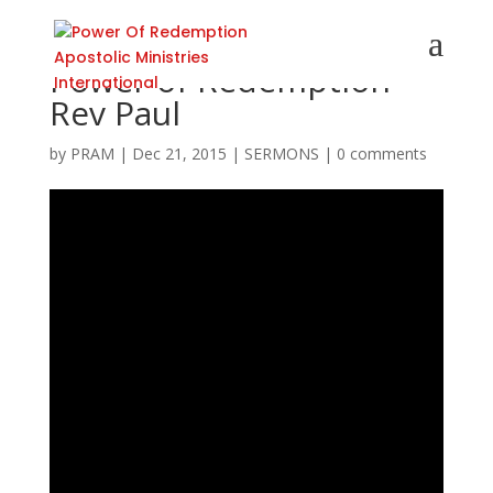
Power of Redemption
Rev Paul
by
PRAM
|
Dec 21, 2015
|
SERMONS
|
0 comments