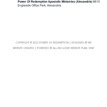
Power Of Redemption Apostolic Ministries (Alexandria)
8615
Engleside Office Park, Alexandria
COPYRIGHT © 2023 POWER OF REDEMPTION | DESIGNED BY
MY
WEBSITE CREATED
| POWERED BY
ALL-INCLUSIVE WEBSITE PLAN:
VINE