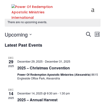
There are no upcoming events.
Events
Eve
Upcoming
Search
List
Vie
Search
Select
Nav
and
Latest Past Events
date.
Views
Naviga
DEC
29
December 29, 2025
-
December 31, 2025
2025
2025 – Christmas Convention
Power Of Redemption Apostolic Ministries (Alexandria)
8615
Engleside Office Park, Alexandria
DEC
14
December 14, 2025 @ 9:30 am
-
1:30 pm
2025
2025 – Annual Harvest