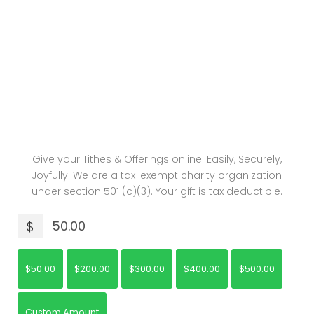
Watch: The Salvation of God
Give your Tithes & Offerings online. Easily, Securely,
Joyfully. We are a tax-exempt charity organization
under section 501 (c)(3). Your gift is tax deductible.
$
$50.00
$200.00
$300.00
$400.00
$500.00
Custom Amount