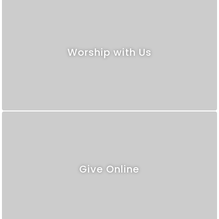
Worship with Us
Give Online