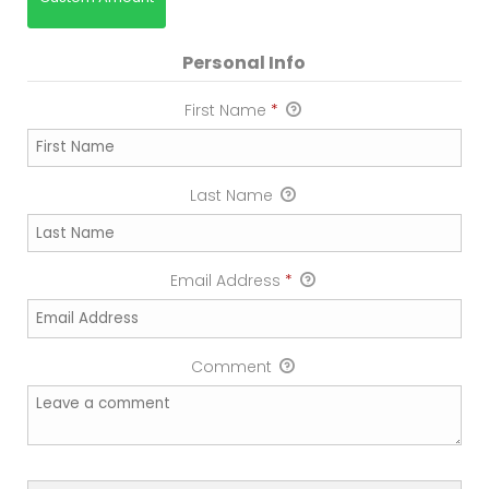
Personal Info
First Name
*
Last Name
Email Address
*
Comment