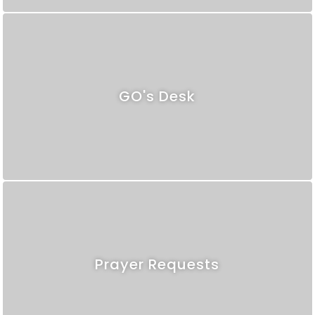
GO's Desk
Prayer Requests