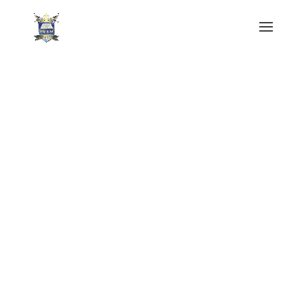
Power of Redemption Apostolic Ministries
International
Tithes & Offering
We welcome you to Power of Redemption.
At PRAM, you’ll find an atmosphere of
peace and joy as we worship the Lord
Jesus. We are grateful that you’ve visited us
today and we encourage you to make this
place your spiritual home.
Donate Online Today