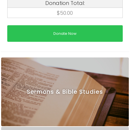
Donation Total:
$50.00
Sermons & Bible Studies